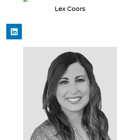
Lex
Coors