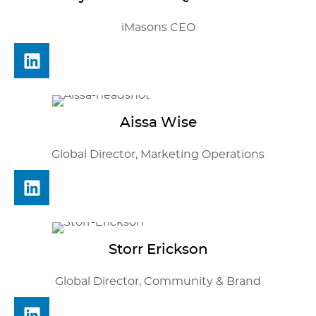
iMasons CEO
Aissa
Wise
Global Director, Marketing Operations
Storr
Erickson
Global Director, Community & Brand