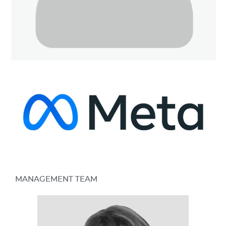
MANAGEMENT TEAM