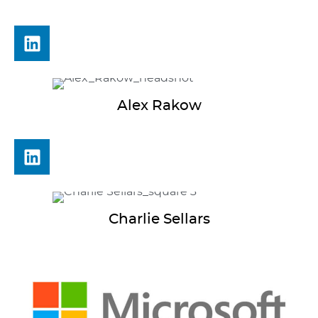
Alex
Rakow
Charlie
Sellars