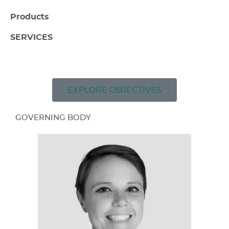
Products
SERVICES
EXPLORE OBJECTIVES
GOVERNING BODY​