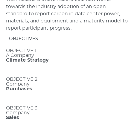
towards the industry adoption of an open
standard to report carbon in data center power,
materials, and equipment and a maturity model to
report participant progress.
OBJECTIVES
OBJECTIVE 1
A Company
Climate Strategy
OBJECTIVE 2
Company
Purchases
OBJECTIVE 3
Company
Sales