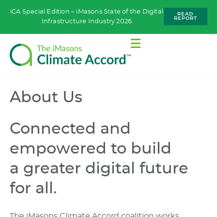
iCA Special Edition – iMasons State of the Digital
READ
REPORT
Infrastructure Industry 2026
About Us
Connected and
empowered to build
a greater digital future
for all.
The iMasons Climate Accord coalition works