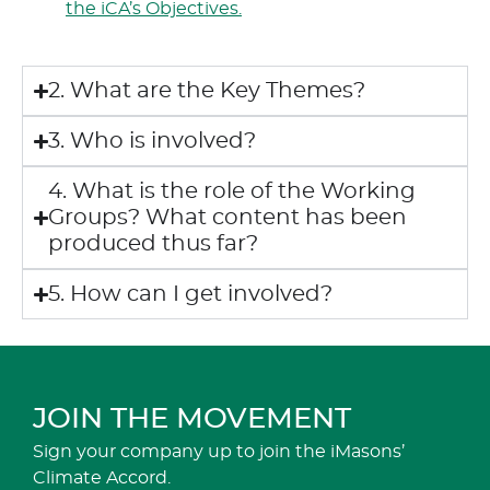
the iCA’s Objectives.
2. What are the Key Themes?
3. Who is involved?
4. What is the role of the Working
Groups? What content has been
produced thus far?
5. How can I get involved?
JOIN THE MOVEMENT
Sign your company up to join the iMasons’
Climate Accord.