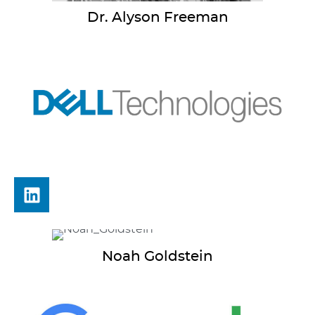
Dr. Alyson
Freeman
Noah
Goldstein