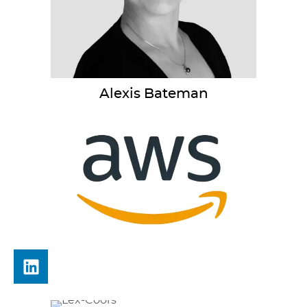
Alexis
Bateman