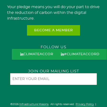
Your pledge means you will do your part to drive
the reduction of carbon within the digital
infrastructure.
BECOME A MEMBER
FOLLOW US
CLIMATEACCORD
#CLIMATEACCORD
JOIN OUR MAILING LIST
Email
©2026
Infrastructure Masons
. All rights reserved.
Privacy Policy
|