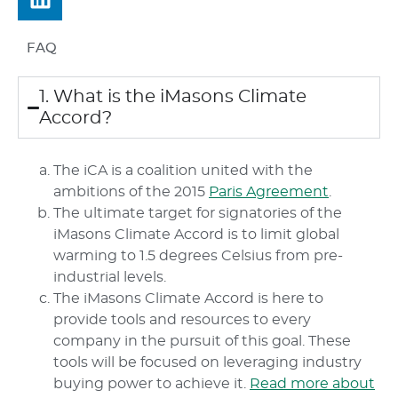
FAQ
1. What is the iMasons Climate
Accord?
The iCA is a coalition united with the
ambitions of the 2015
Paris Agreement
.
The ultimate target for signatories of the
iMasons Climate Accord is to limit global
warming to 1.5 degrees Celsius from pre-
industrial levels.
The iMasons Climate Accord is here to
provide tools and resources to every
company in the pursuit of this goal. These
tools will be focused on leveraging industry
buying power to achieve it.
Read more about