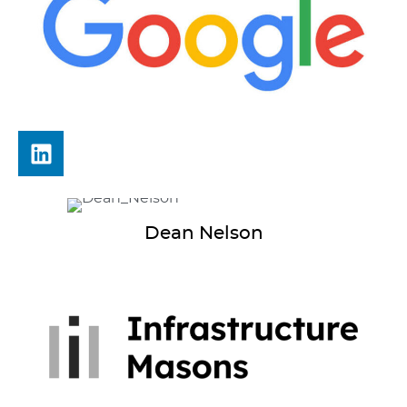
Dean
Nelson