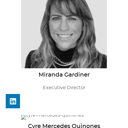
Miranda
Gardiner
Executive Director
Cyre
Mercedes Quinones