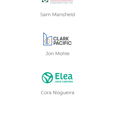
Sam
Mansfield
Jon
Mohle
Cora
Nogueira