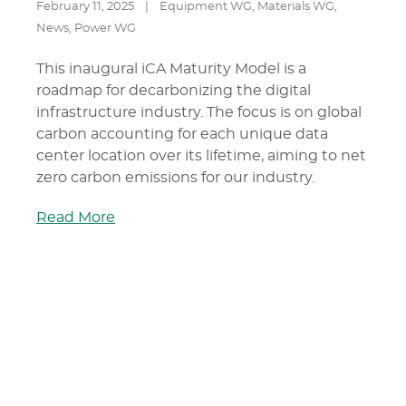
February 11, 2025
|
Equipment WG
,
Materials WG
,
News
,
Power WG
This inaugural iCA Maturity Model is a
roadmap for decarbonizing the digital
infrastructure industry. The focus is on global
carbon accounting for each unique data
center location over its lifetime, aiming to net
zero carbon emissions for our industry.
Read More