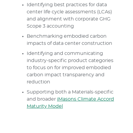
Identifying best practices for data
center life cycle assessments (LCAs)
and alignment with corporate GHG
Scope 3 accounting
Benchmarking embodied carbon
impacts of data center construction
Identifying and communicating
industry-specific product categories
to focus on for improved embodied
carbon impact transparency and
reduction
Supporting both a Materials-specific
and broader
iMasons Climate Accord
Maturity Model