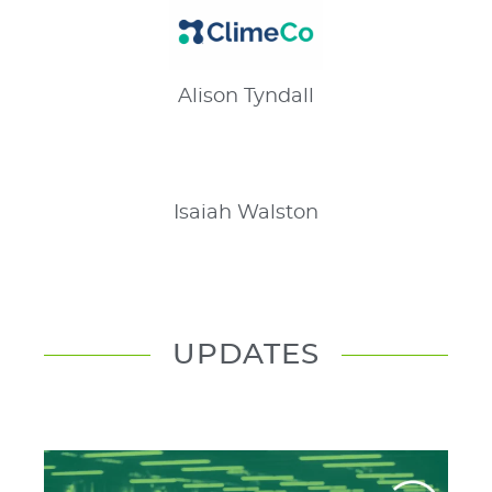
Alison
Tyndall
Isaiah
Walston
UPDATES