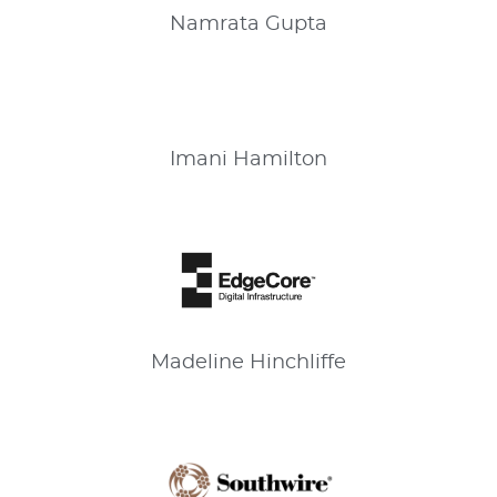
Namrata
Gupta
Imani
Hamilton
Madeline
Hinchliffe