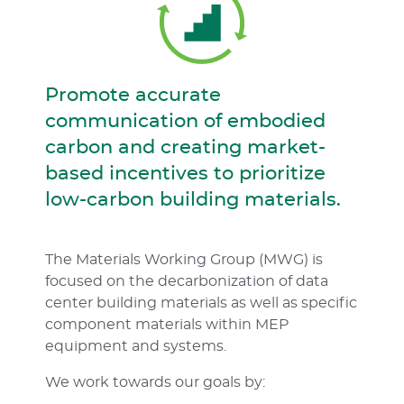
Promote accurate
communication of embodied
carbon and creating market-
based incentives to prioritize
low-carbon building materials.
The Materials Working Group (MWG) is
focused on the decarbonization of data
center building materials as well as specific
component materials within MEP
equipment and systems.
We work towards our goals by: