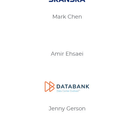
Mark
Chen
Amir
Ehsaei
Jenny
Gerson