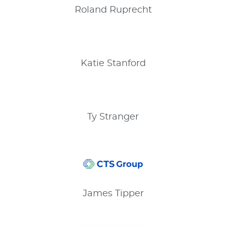
Roland
Ruprecht
Katie
Stanford
Ty
Stranger
James
Tipper