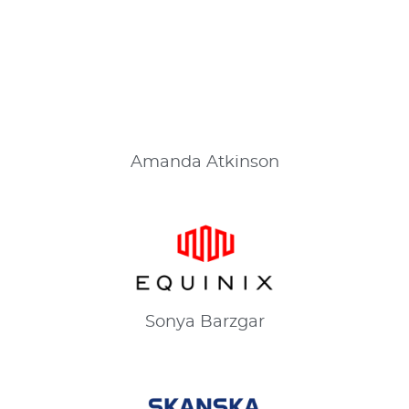
Amanda
Atkinson
Sonya
Barzgar