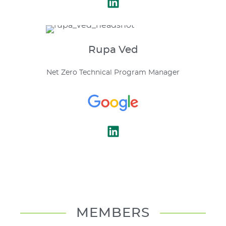
Rupa
Ved
Net Zero Technical Program Manager
MEMBERS