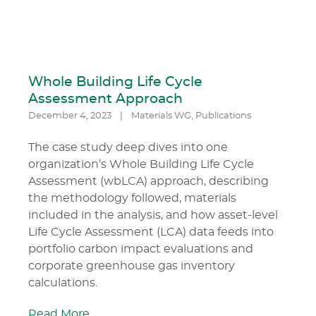
Whole Building Life Cycle
Assessment Approach
December 4, 2023
|
Materials WG
,
Publications
The case study deep dives into one
organization’s Whole Building Life Cycle
Assessment (wbLCA) approach, describing
the methodology followed, materials
included in the analysis, and how asset-level
Life Cycle Assessment (LCA) data feeds into
portfolio carbon impact evaluations and
corporate greenhouse gas inventory
calculations.
Read More