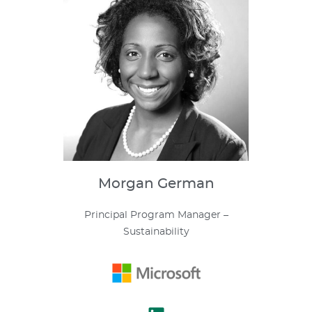
Morgan
German
Principal Program Manager –
Sustainability