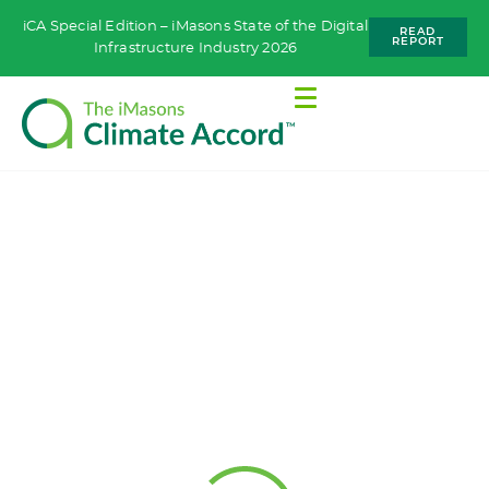
iCA Special Edition – iMasons State of the Digital
READ
REPORT
Infrastructure Industry 2026
WORKING GROUPS
Materials