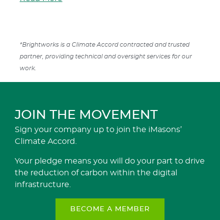
*Brightworks is a Climate Accord contracted and trusted
partner, providing technical and oversight services for our
work.
JOIN THE MOVEMENT
Sign your company up to join the iMasons’
Climate Accord.
Your pledge means you will do your part to drive
the reduction of carbon within the digital
infrastructure.
BECOME A MEMBER