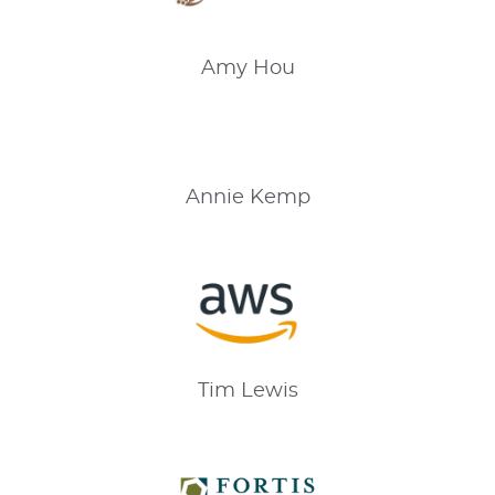
Amy
Hou
Annie
Kemp
Tim
Lewis