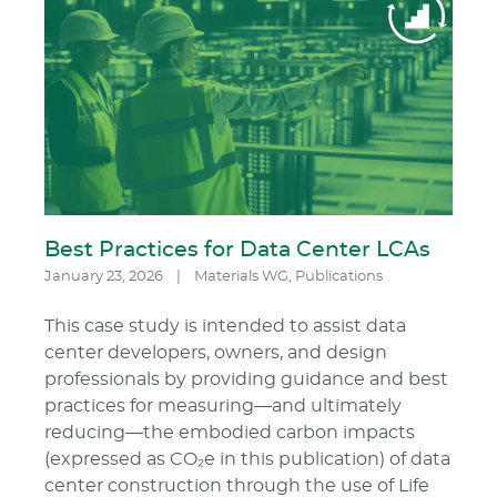
Best Practices for Data Center LCAs
January 23, 2026
|
Materials WG
,
Publications
This case study is intended to assist data
center developers, owners, and design
professionals by providing guidance and best
practices for measuring—and ultimately
reducing—the embodied carbon impacts
(expressed as CO₂e in this publication) of data
center construction through the use of Life