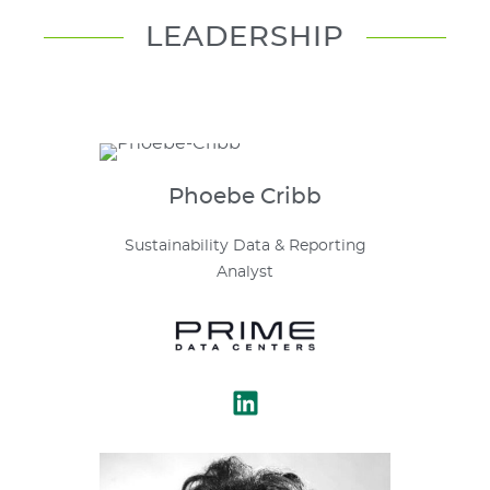
LEADERSHIP
Phoebe
Cribb
Sustainability Data & Reporting
Analyst