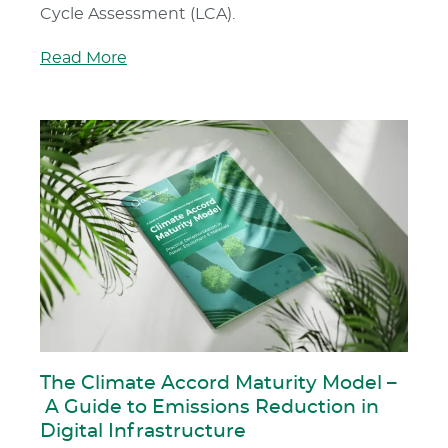
Cycle Assessment (LCA).
Read More
The Climate Accord Maturity Model –
A Guide to Emissions Reduction in
Digital Infrastructure