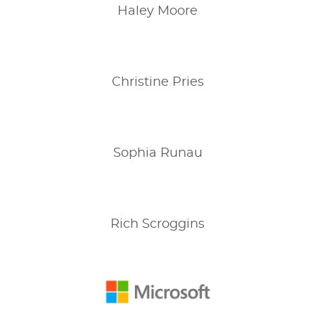
Haley
Moore
Christine
Pries
Sophia
Runau
Rich
Scroggins