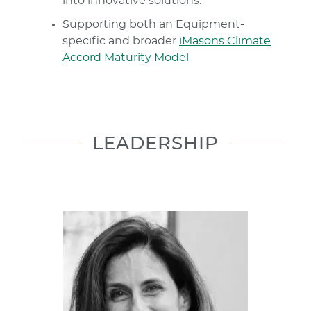
into innovative solutions.
Supporting both an Equipment-
specific and broader
iMasons Climate
Accord Maturity Model
LEADERSHIP