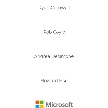
Ryan
Cornwell
Rob
Coyle
Andrea
Desimone
Howard
Hsu