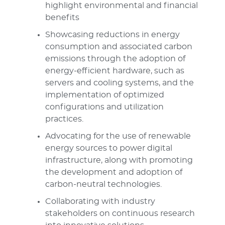
highlight environmental and financial
benefits
Showcasing reductions in energy
consumption and associated carbon
emissions through the adoption of
energy-efficient hardware, such as
servers and cooling systems, and the
implementation of optimized
configurations and utilization
practices.
Advocating for the use of renewable
energy sources to power digital
infrastructure, along with promoting
the development and adoption of
carbon-neutral technologies.
Collaborating with industry
stakeholders on continuous research