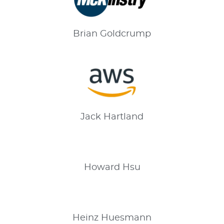
Brian
Goldcrump
Jack
Hartland
Howard
Hsu
Heinz
Huesmann