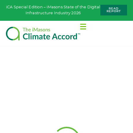
iCA Special Edition – iMasons State of the Digital
READ
REPORT
Infrastructure Industry 2026
WORKING GROUPS
Equipment