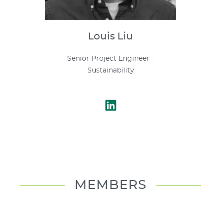
Louis
Liu
Senior Project Engineer -
Sustainability
MEMBERS