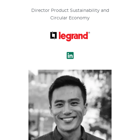
Director Product Sustainability and
Circular Economy