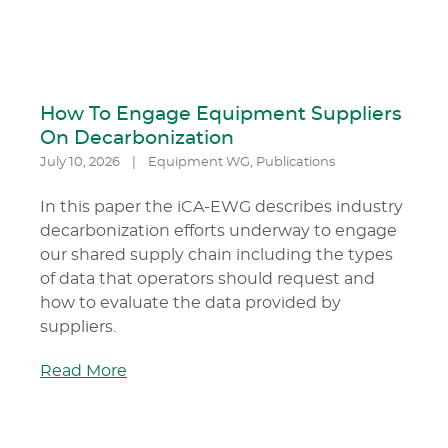
How To Engage Equipment Suppliers
On Decarbonization
July 10, 2026
|
Equipment WG
,
Publications
In this paper the iCA-EWG describes industry
decarbonization efforts underway to engage
our shared supply chain including the types
of data that operators should request and
how to evaluate the data provided by
suppliers.
Read More