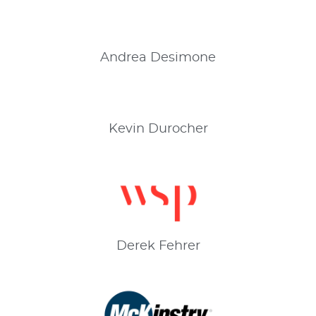
Andrea
Desimone
Kevin
Durocher
Derek
Fehrer