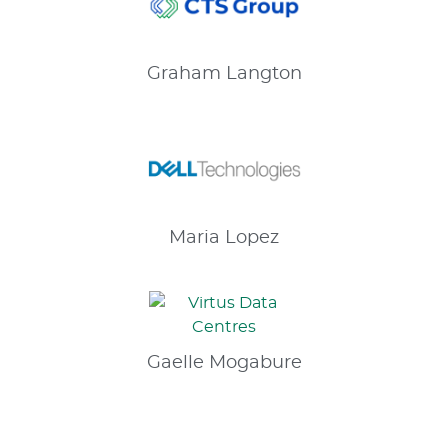
Graham
Langton
Maria
Lopez
Gaelle
Mogabure