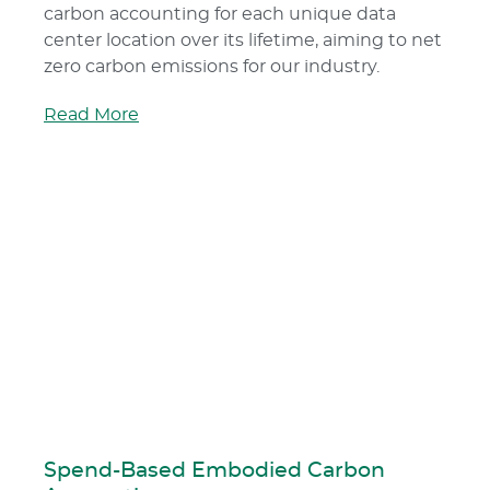
carbon accounting for each unique data
center location over its lifetime, aiming to net
zero carbon emissions for our industry.
Read More
Spend-Based Embodied Carbon