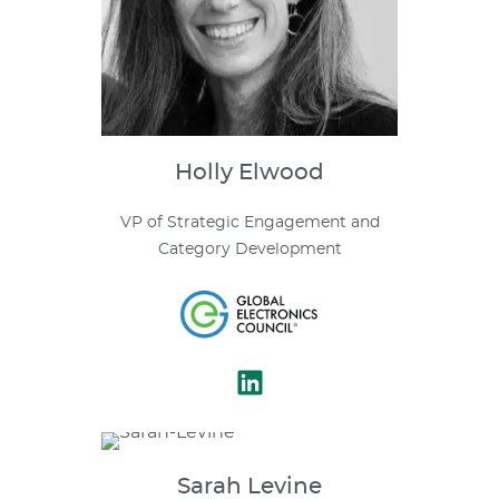
Holly
Elwood
VP of Strategic Engagement and
Category Development
Sarah
Levine