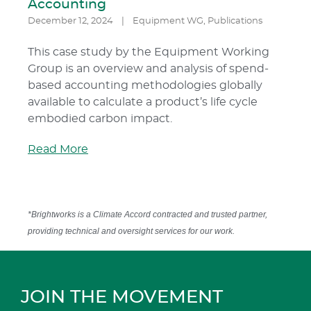
Accounting
December 12, 2024
|
Equipment WG
,
Publications
This case study by the Equipment Working
Group is an overview and analysis of spend-
based accounting methodologies globally
available to calculate a product’s life cycle
embodied carbon impact.
Read More
*Brightworks is a Climate Accord contracted and trusted partner,
providing technical and oversight services for our work.
JOIN THE MOVEMENT