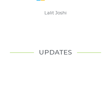
Lalit
Joshi
UPDATES