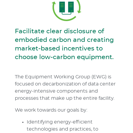
Facilitate clear disclosure of
embodied carbon and creating
market-based incentives to
choose low-carbon equipment.
The Equipment Working Group (EWG) is
focused on decarbonization of data center
energy-intensive components and
processes that make up the entire facility.
We work towards our goals by:
Identifying energy-efficient
technologies and practices, to