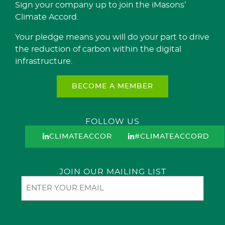
Sign your company up to join the iMasons’
Climate Accord.
Your pledge means you will do your part to drive
the reduction of carbon within the digital
infrastructure.
BECOME A MEMBER
FOLLOW US
CLIMATEACCORD
#CLIMATEACCORD
JOIN OUR MAILING LIST
Email