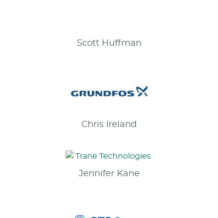
Scott
Huffman
Chris
Ireland
Jennifer
Kane