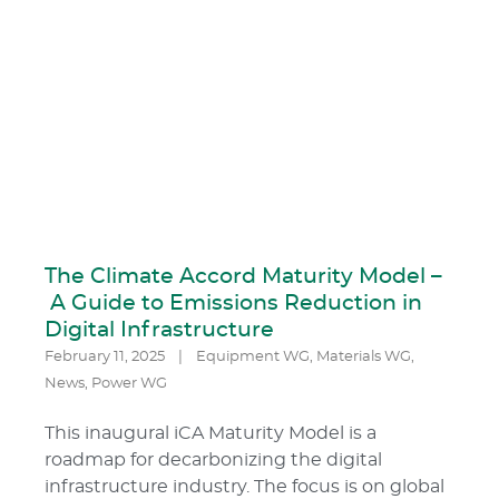
The Climate Accord Maturity Model –
A Guide to Emissions Reduction in
Digital Infrastructure
February 11, 2025
|
Equipment WG
,
Materials WG
,
News
,
Power WG
This inaugural iCA Maturity Model is a
roadmap for decarbonizing the digital
infrastructure industry. The focus is on global