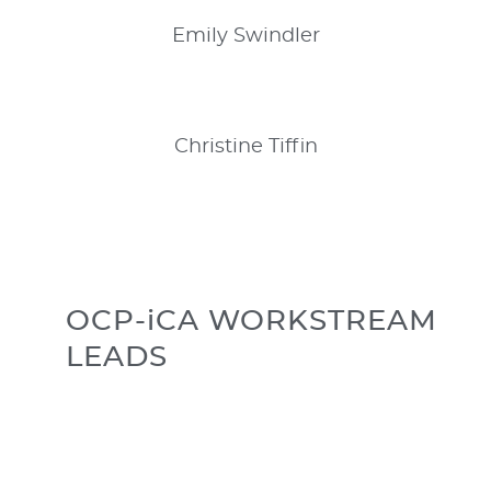
Emily
Swindler
Christine
Tiffin
OCP-iCA WORKSTREAM
LEADS