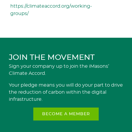
https://climateaccord.org/working-
groups/
JOIN THE MOVEMENT
Sign your company up to join the iMasons’
Climate Accord.
Your pledge means you will do your part to drive
the reduction of carbon within the digital
infrastructure.
BECOME A MEMBER