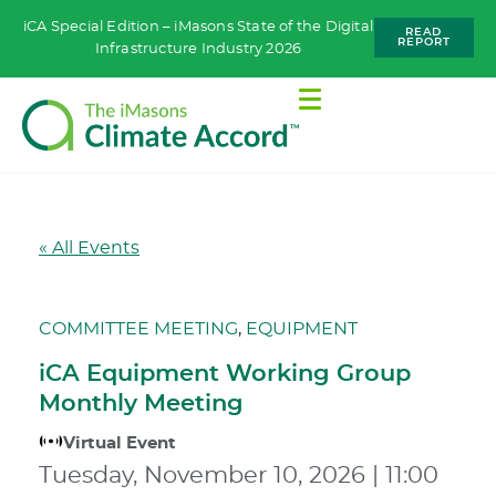
iCA Special Edition – iMasons State of the Digital
READ
REPORT
Infrastructure Industry 2026
« All Events
COMMITTEE MEETING
,
EQUIPMENT
iCA Equipment Working Group
Monthly Meeting
Virtual Event
Tuesday, November 10, 2026
|
11:00