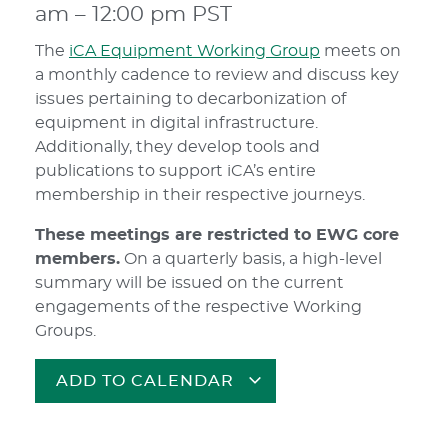
am
–
12:00 pm
PST
The
iCA Equipment Working Group
meets on
a monthly cadence to review and discuss key
issues pertaining to decarbonization of
equipment in digital infrastructure.
Additionally, they develop tools and
publications to support iCA’s entire
membership in their respective journeys.
These meetings are restricted to EWG core
members.
On a quarterly basis, a high-level
summary will be issued on the current
engagements of the respective Working
Groups.
ADD TO CALENDAR