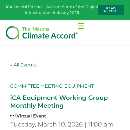
iCA Special Edition – iMasons State of the Digital
READ
REPORT
Infrastructure Industry 2026
« All Events
COMMITTEE MEETING
,
EQUIPMENT
iCA Equipment Working Group
Monthly Meeting
Virtual Event
Tuesday, March 10, 2026
|
11:00 am
–