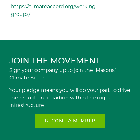
https://climateaccord.org/working-
groups/
JOIN THE MOVEMENT
Sign your company up to join the iMasons’
Climate Accord.
Your pledge means you will do your part to drive
the reduction of carbon within the digital
infrastructure.
BECOME A MEMBER