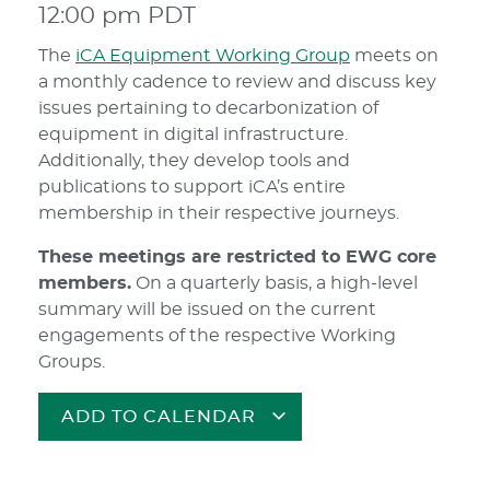
12:00 pm
PDT
The
iCA Equipment Working Group
meets on
a monthly cadence to review and discuss key
issues pertaining to decarbonization of
equipment in digital infrastructure.
Additionally, they develop tools and
publications to support iCA’s entire
membership in their respective journeys.
These meetings are restricted to EWG core
members.
On a quarterly basis, a high-level
summary will be issued on the current
engagements of the respective Working
Groups.
ADD TO CALENDAR