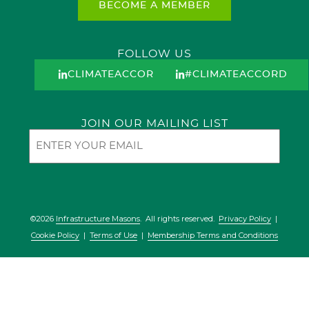
BECOME A MEMBER
FOLLOW US
CLIMATEACCORD
#CLIMATEACCORD
JOIN OUR MAILING LIST
Email
©2026
Infrastructure Masons
. All rights reserved.
Privacy Policy
|
Cookie Policy
|
Terms of Use
|
Membership Terms and Conditions