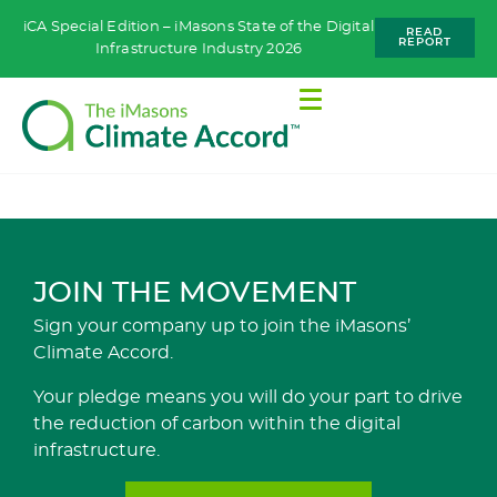
iCA Special Edition – iMasons State of the Digital
READ
REPORT
Infrastructure Industry 2026
JOIN THE MOVEMENT
Sign your company up to join the iMasons’
Climate Accord.
Your pledge means you will do your part to drive
the reduction of carbon within the digital
infrastructure.