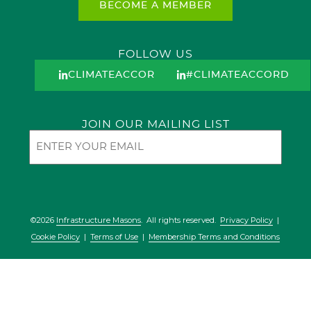
BECOME A MEMBER
FOLLOW US
CLIMATEACCORD
#CLIMATEACCORD
JOIN OUR MAILING LIST
Email
©2026
Infrastructure Masons
. All rights reserved.
Privacy Policy
|
Cookie Policy
|
Terms of Use
|
Membership Terms and Conditions