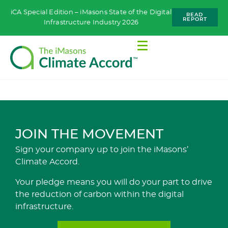
iCA Special Edition – iMasons State of the Digital
READ
REPORT
Infrastructure Industry 2026
JOIN THE MOVEMENT
Sign your company up to join the iMasons’
Climate Accord.
Your pledge means you will do your part to drive
the reduction of carbon within the digital
infrastructure.