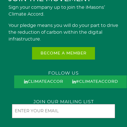
Sign your company up to join the iMasons’
Climate Accord.
Your pledge means you will do your part to drive
the reduction of carbon within the digital
infrastructure.
BECOME A MEMBER
FOLLOW US
CLIMATEACCORD
#CLIMATEACCORD
JOIN OUR MAILING LIST
Email