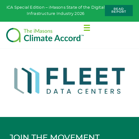
iCA Special Edition – iMasons State of the Digital
READ
REPORT
Infrastructure Industry 2026
JOIN THE MOVEMENT