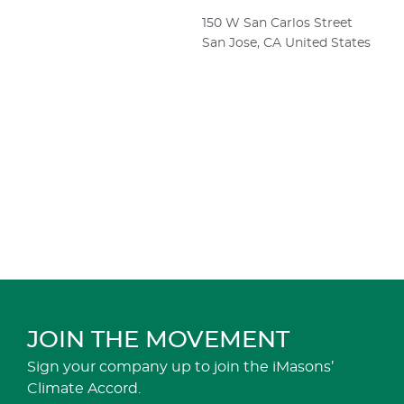
150 W San Carlos Street
San Jose
,
CA
United States
JOIN THE MOVEMENT
Sign your company up to join the iMasons’
Climate Accord.