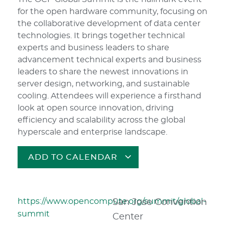
for the open hardware community, focusing on
the collaborative development of data center
technologies. It brings together technical
experts and business leaders to share
advancement technical experts and business
leaders to share the newest innovations in
server design, networking, and sustainable
cooling. Attendees will experience a firsthand
look at open source innovation, driving
efficiency and scalability across the global
hyperscale and enterprise landscape.
ADD TO CALENDAR
https://www.opencompute.org/summit/global-
San Jose Convention
summit
Center