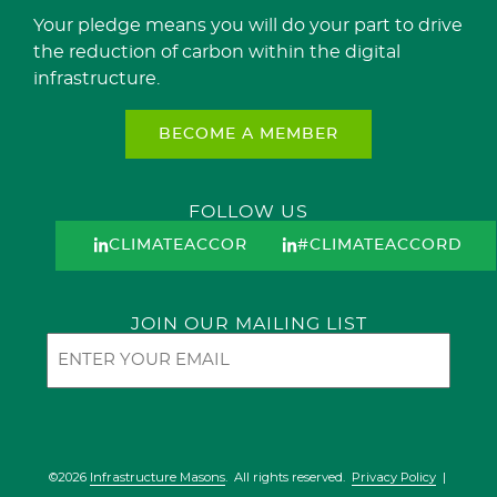
Your pledge means you will do your part to drive
the reduction of carbon within the digital
infrastructure.
BECOME A MEMBER
FOLLOW US
CLIMATEACCORD
#CLIMATEACCORD
JOIN OUR MAILING LIST
Email
©2026
Infrastructure Masons
. All rights reserved.
Privacy Policy
|