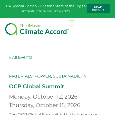
iCA Special Edition – iMasons State of the Digital
READ
REPORT
Infrastructure Industry 2026
« All Events
MATERIALS
,
POWER
,
SUSTAINABILITY
OCP Global Summit
Monday, October 12, 2026
–
Thursday, October 15, 2026
The OCP Global Summit is the hallmark event