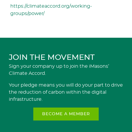
https://climateaccord.org/working-
groups/power/
JOIN THE MOVEMENT
Sign your company up to join the iMasons’
Climate Accord.
Your pledge means you will do your part to drive
the reduction of carbon within the digital
infrastructure.
BECOME A MEMBER