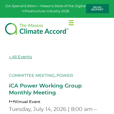
iCA Special Edition – iMasons State of the Digital
READ
REPORT
Infrastructure Industry 2026
« All Events
COMMITTEE MEETING
,
POWER
iCA Power Working Group
Monthly Meeting
Virtual Event
Tuesday, July 14, 2026
|
8:00 am
–