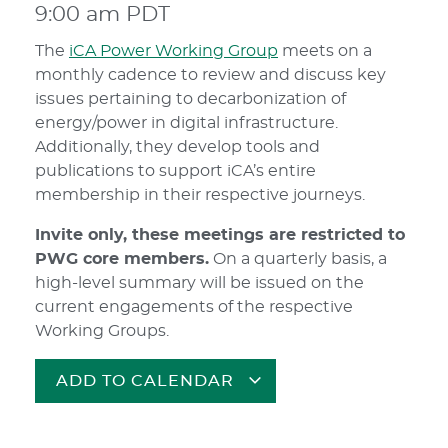
9:00 am
PDT
The
iCA Power Working Group
meets on a
monthly cadence to review and discuss key
issues pertaining to decarbonization of
energy/power in digital infrastructure.
Additionally, they develop tools and
publications to support iCA’s entire
membership in their respective journeys.
Invite only, these meetings are restricted to
PWG core members.
On a quarterly basis, a
high-level summary will be issued on the
current engagements of the respective
Working Groups.
ADD TO CALENDAR