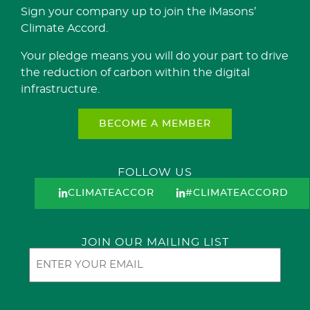
Sign your company up to join the iMasons’
Climate Accord.
Your pledge means you will do your part to drive
the reduction of carbon within the digital
infrastructure.
BECOME A MEMBER
FOLLOW US
CLIMATEACCORD
#CLIMATEACCORD
JOIN OUR MAILING LIST
Email