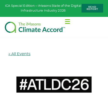
iCA Special Edition – iMasons State of the Digital
READ
REPORT
Infrastructure Industry 2026
« All Events