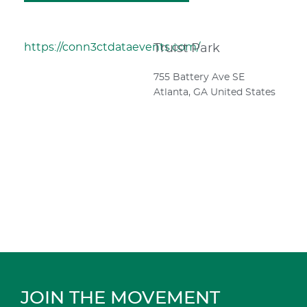
https://conn3ctdataevents.com/
Truist Park
755 Battery Ave SE
Atlanta
,
GA
United States
JOIN THE MOVEMENT