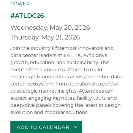
POWER
#ATLDC26
Wednesday, May 20, 2026
–
Thursday, May 21, 2026
Join the industry’s foremost innovators and
data center leaders at #ATLDC26 to drive
growth, education, and sustainability. This
event offers a unique platform to build
meaningful connections across the entire data
center ecosystem, from operational expertise
to strategic market insights. Attendees can
expect engaging keynotes, facility tours, and
deep-dive panels covering the latest in design
evolution and modular solutions.
ADD TO CALENDAR