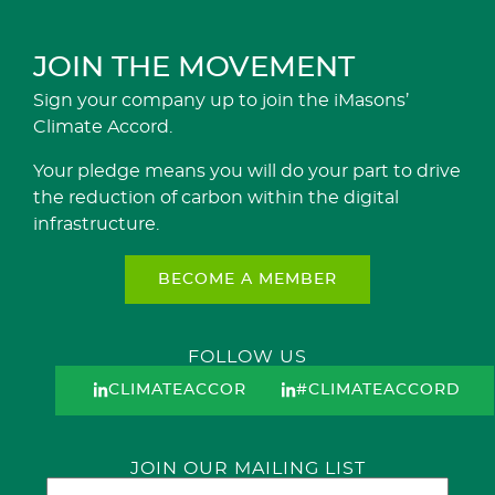
JOIN THE MOVEMENT
Sign your company up to join the iMasons’
Climate Accord.
Your pledge means you will do your part to drive
the reduction of carbon within the digital
infrastructure.
BECOME A MEMBER
FOLLOW US
CLIMATEACCORD
#CLIMATEACCORD
JOIN OUR MAILING LIST
Email