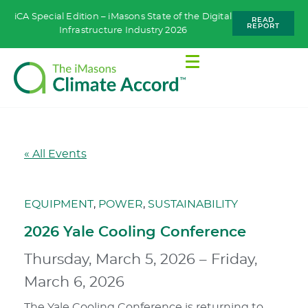
iCA Special Edition – iMasons State of the Digital
READ
REPORT
Infrastructure Industry 2026
« All Events
EQUIPMENT
,
POWER
,
SUSTAINABILITY
2026 Yale Cooling Conference
Thursday, March 5, 2026
–
Friday,
March 6, 2026
The Yale Cooling Conference is returning to