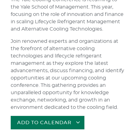
the Yale School of Management. This year,
focusing on the role of innovation and finance
in scaling Lifecycle Refrigerant Management
and Alternative Cooling Technologies.
Join renowned experts and organizations at
the forefront of alternative cooling
technologies and lifecycle refrigerant
management as they explore the latest
advancements, discuss financing, and identify
opportunities at our upcoming cooling
conference. This gathering provides an
unparalleled opportunity for knowledge
exchange, networking, and growth in an
environment dedicated to the cooling field.
ADD TO CALENDAR