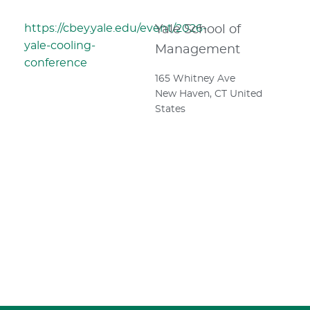
https://cbey.yale.edu/event/2026-
Yale School of
yale-cooling-
Management
conference
165 Whitney Ave
New Haven
,
CT
United
States